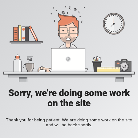
Sorry, we're doing some work
on the site
Thank you for being patient. We are doing some work on the site
and will be back shortly.