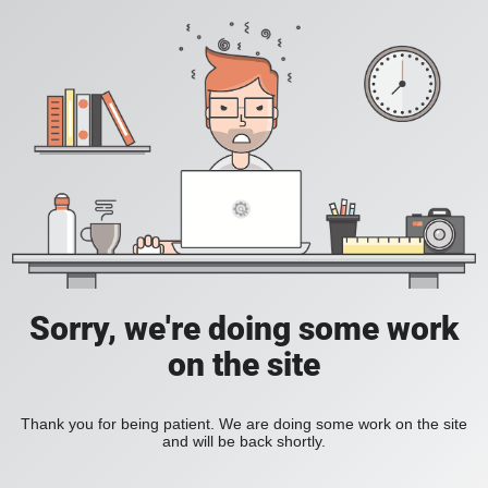
Sorry, we're doing some work
on the site
Thank you for being patient. We are doing some work on the site
and will be back shortly.