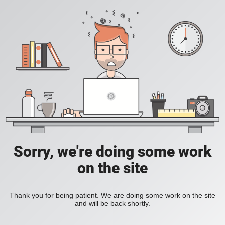
Sorry, we're doing some work
on the site
Thank you for being patient. We are doing some work on the site
and will be back shortly.