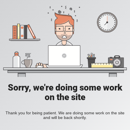
Sorry, we're doing some work
on the site
Thank you for being patient. We are doing some work on the site
and will be back shortly.