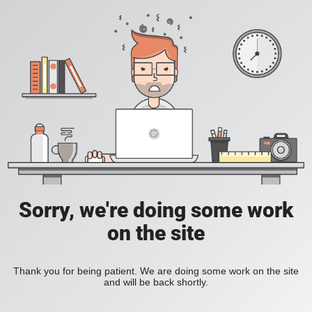
Sorry, we're doing some work
on the site
Thank you for being patient. We are doing some work on the site
and will be back shortly.